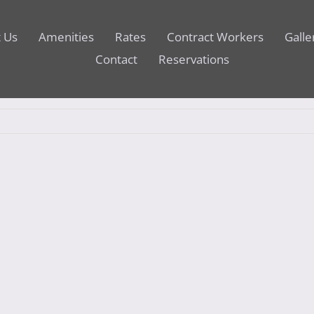
 Us
Amenities
Rates
Contract Workers
Galle
Contact
Reservations