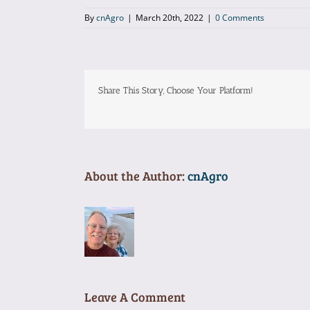
By
cnAgro
|
March 20th, 2022
|
0 Comments
Share This Story, Choose Your Platform!
About the Author:
cnAgro
Leave A Comment