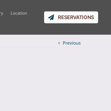
ry
Location
RESERVATIONS
Previous