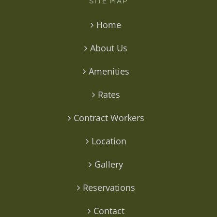
SITE MAP
Home
About Us
Amenities
Rates
Contract Workers
Location
Gallery
Reservations
Contact