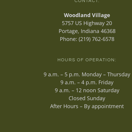
CONTACT:
Woodland Village
5757 US Highway 20
Portage, Indiana 46368
Phone:
(219) 762-6578
HOURS OF OPERATION:
9 a.m. – 5 p.m. Monday – Thursday
9 a.m. – 4 p.m. Friday
9 a.m. – 12 noon Saturday
Closed Sunday
After Hours – By appointment