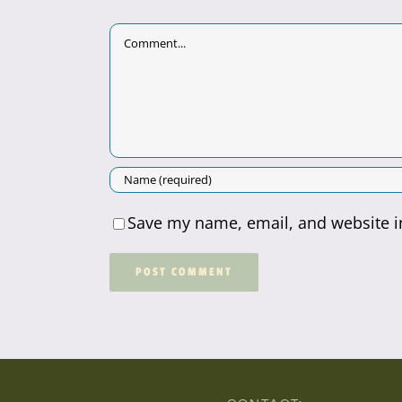
Comment
Save my name, email, and website in