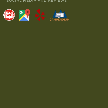
SOCIAL MEDIA AND REVIEWS