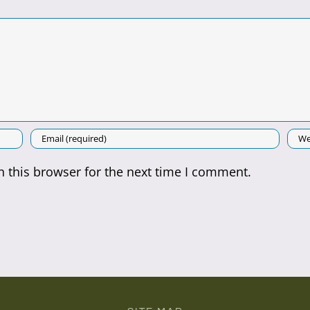
 this browser for the next time I comment.