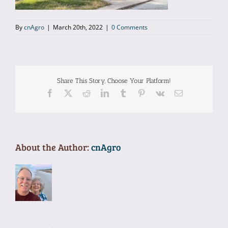
Gallery
By
cnAgro
|
March 20th, 2022
|
0 Comments
Location
Contact
Share This Story, Choose Your Platform!
Facebook
X
Reddit
LinkedIn
Tumblr
Pinterest
Vk
Email
Reservations
About the Author:
cnAgro