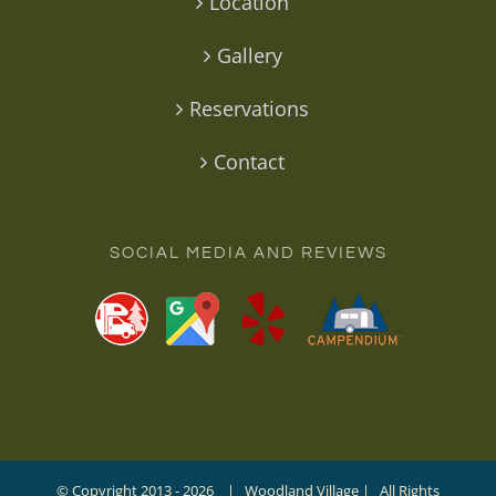
Location
Gallery
Reservations
Contact
SOCIAL MEDIA AND REVIEWS
© Copyright 2013 -
2026 | Woodland Village | All Rights