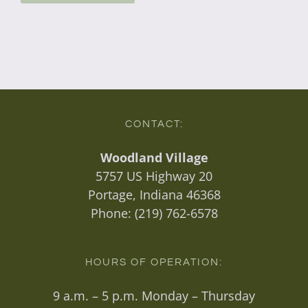
CONTACT:
Woodland Village
5757 US Highway 20
Portage, Indiana 46368
Phone:
(219) 762-6578
HOURS OF OPERATION:
9 a.m. – 5 p.m. Monday – Thursday