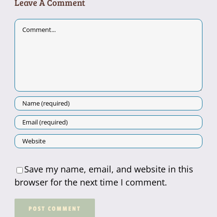
Leave A Comment
Comment
Save my name, email, and website in this
browser for the next time I comment.