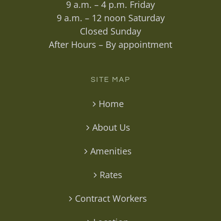
9 a.m. – 4 p.m. Friday
9 a.m. – 12 noon Saturday
Closed Sunday
After Hours – By appointment
SITE MAP
Home
About Us
Amenities
Rates
Contract Workers