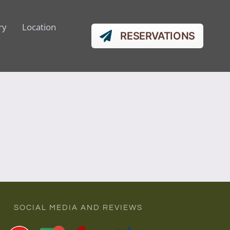
ry
Location
RESERVATIONS
SOCIAL MEDIA AND REVIEWS