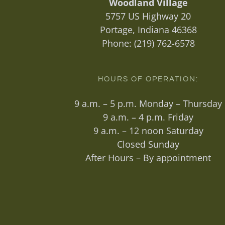
Woodland Village
5757 US Highway 20
Portage, Indiana 46368
Phone:
(219) 762-6578
HOURS OF OPERATION:
9 a.m. – 5 p.m. Monday – Thursday
9 a.m. – 4 p.m. Friday
9 a.m. – 12 noon Saturday
Closed Sunday
After Hours – By appointment