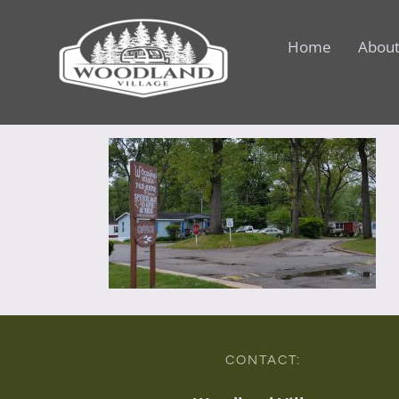
Skip
to
Home
About
content
CONTACT: