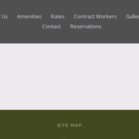
 Us
Amenities
Rates
Contract Workers
Galle
Contact
Reservations
SITE MAP