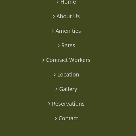
Home
About Us
Amenities
Rates
Contract Workers
Location
Gallery
Reservations
Contact