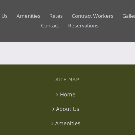
 Us
Amenities
Rates
Contract Workers
Galle
Contact
Reservations
SITE MAP
Home
About Us
Amenities