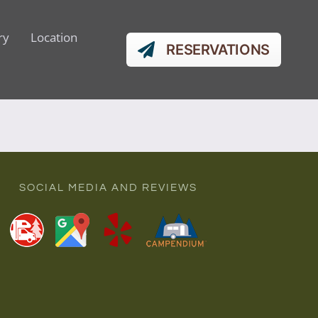
ry
Location
RESERVATIONS
SOCIAL MEDIA AND REVIEWS