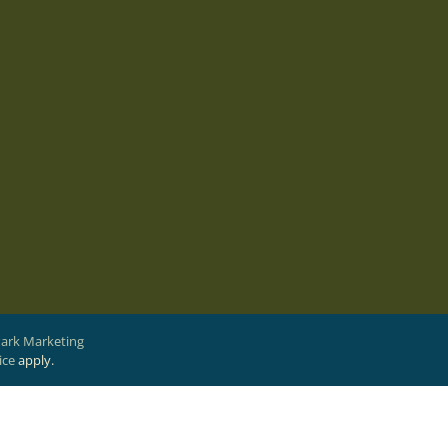
Park Marketing
ice
apply.