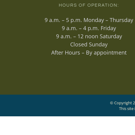
HOURS OF OPERATION:
9 a.m. – 5 p.m. Monday – Thursday
9 a.m. – 4 p.m. Friday
9 a.m. – 12 noon Saturday
Closed Sunday
After Hours – By appointment
© Copyright 2
This sit