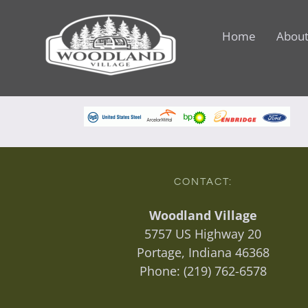
Skip
to
Home
About
content
CONTACT:
Woodland Village
5757 US Highway 20
Portage, Indiana 46368
Phone:
(219) 762-6578