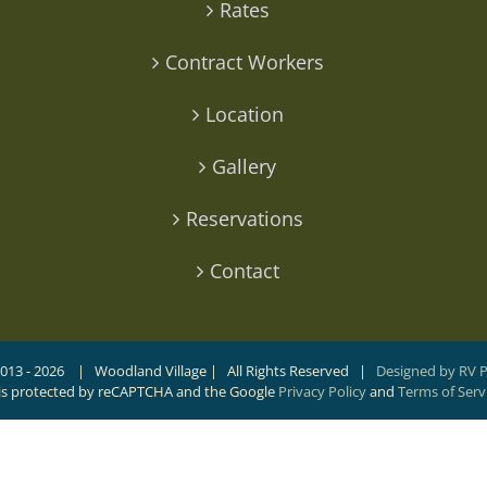
Rates
Contract Workers
Location
Gallery
Reservations
Contact
013 -
2026 | Woodland Village | All Rights Reserved |
Designed by RV 
e is protected by reCAPTCHA and the Google
Privacy Policy
and
Terms of Serv